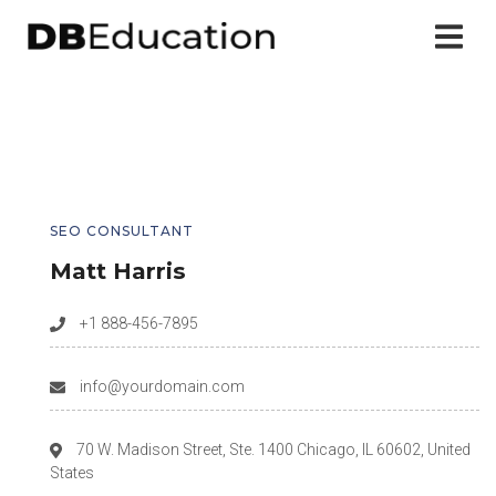
SEO CONSULTANT
Matt Harris
+1 888-456-7895
info@yourdomain.com
70 W. Madison Street, Ste. 1400 Chicago, IL 60602, United
States