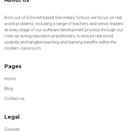
Born out of a Dorset based Secondary School, we focus on real
world problems, including a range of teachers and senior leaders
at every stage of our software development process through our
roles as acting education practitioners, to ensure real world
usability and tangible teaching and learning benefits within the
modern classroom.
Pages
Home
Blog
Contact us
Legal
Cookies