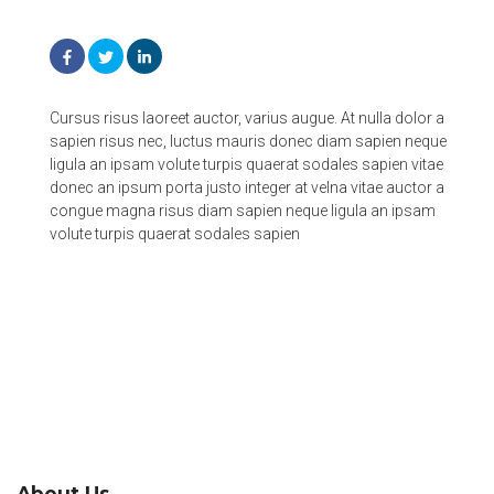
Cursus risus laoreet auctor, varius augue. At nulla dolor a
sapien risus nec, luctus mauris donec diam sapien neque
ligula an ipsam volute turpis quaerat sodales sapien vitae
donec an ipsum porta justo integer at velna vitae auctor a
congue magna risus diam sapien neque ligula an ipsam
volute turpis quaerat sodales sapien
About Us