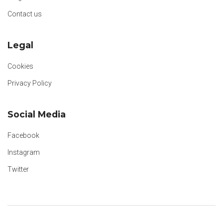
Contact us
Legal
Cookies
Privacy Policy
Social Media
Facebook
Instagram
Twitter