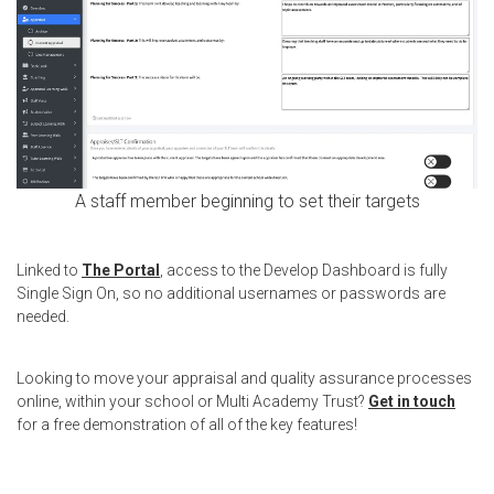
A staff member beginning to set their targets
Linked to
The Portal
, access to the Develop Dashboard is fully
Single Sign On, so no additional usernames or passwords are
needed.
Looking to move your appraisal and quality assurance processes
online, within your school or Multi Academy Trust?
Get in touch
for a free demonstration of all of the key features!