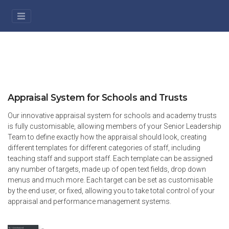
Appraisal System for Schools and Trusts
Our innovative appraisal system for schools and academy trusts
is fully customisable, allowing members of your Senior Leadership
Team to define exactly how the appraisal should look, creating
different templates for different categories of staff, including
teaching staff and support staff. Each template can be assigned
any number of targets, made up of open text fields, drop down
menus and much more. Each target can be set as customisable
by the end user, or fixed, allowing you to take total control of your
appraisal and performance management systems.