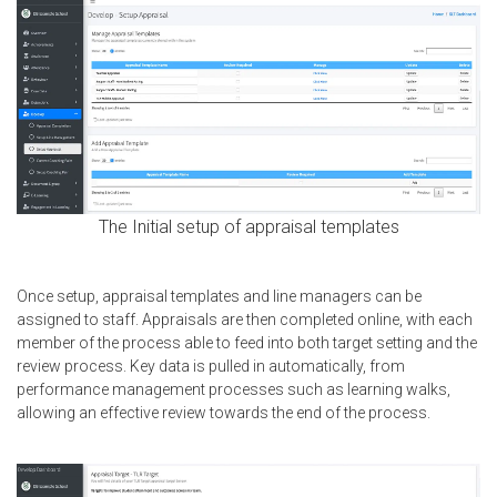
The Initial setup of appraisal templates
Once setup, appraisal templates and line managers can be
assigned to staff. Appraisals are then completed online, with each
member of the process able to feed into both target setting and the
review process. Key data is pulled in automatically, from
performance management processes such as learning walks,
allowing an effective review towards the end of the process.