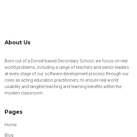
About Us
Born out of a Dorset based Secondary School, we focus on real
world problems, including a range of teachers and senior leaders
at every stage of our software development process through our
roles as acting education practitioners, to ensure real world
usability and tangible teaching and learning benefits within the
modern classroom.
Pages
Home
Blog